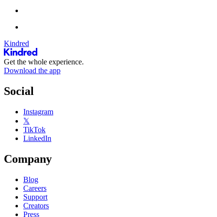
Kindred
Get the whole experience.
Download the app
Social
Instagram
𝕏
TikTok
LinkedIn
Company
Blog
Careers
Support
Creators
Press