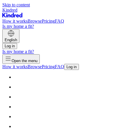
Skip to content
Kindred
How it works
Browse
Pricing
FAQ
Is my home a fit?
English
Log in
Is my home a fit?
Open the menu
How it works
Browse
Pricing
FAQ
Log in