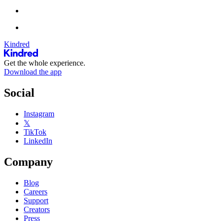
Kindred
Get the whole experience.
Download the app
Social
Instagram
𝕏
TikTok
LinkedIn
Company
Blog
Careers
Support
Creators
Press