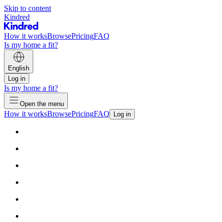
Skip to content
Kindred
How it works
Browse
Pricing
FAQ
Is my home a fit?
English
Log in
Is my home a fit?
Open the menu
How it works
Browse
Pricing
FAQ
Log in