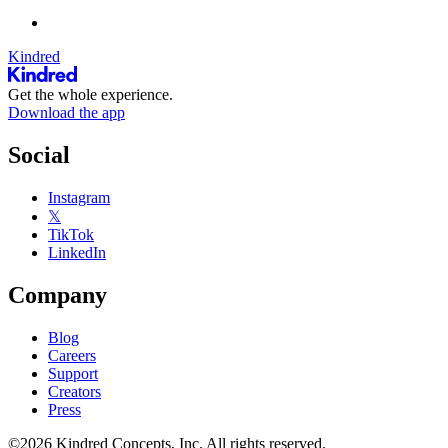
Kindred
Get the whole experience.
Download the app
Social
Instagram
𝕏
TikTok
LinkedIn
Company
Blog
Careers
Support
Creators
Press
©2026 Kindred Concepts, Inc. All rights reserved.