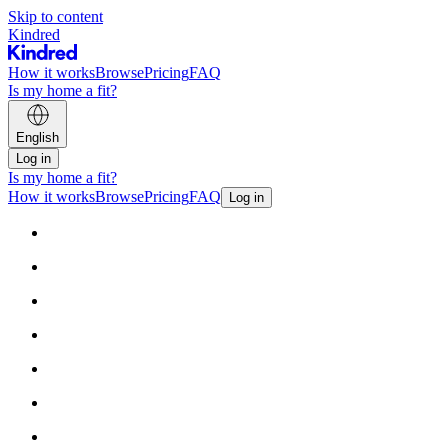
Skip to content
Kindred
How it works
Browse
Pricing
FAQ
Is my home a fit?
English
Log in
Is my home a fit?
How it works
Browse
Pricing
FAQ
Log in