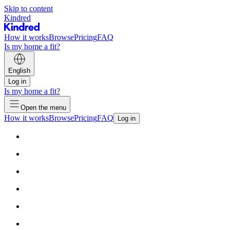
Skip to content
Kindred
How it works
Browse
Pricing
FAQ
Is my home a fit?
English
Log in
Is my home a fit?
Open the menu
How it works
Browse
Pricing
FAQ
Log in