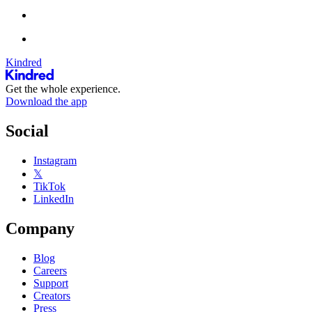
Kindred
Get the whole experience.
Download the app
Social
Instagram
𝕏
TikTok
LinkedIn
Company
Blog
Careers
Support
Creators
Press