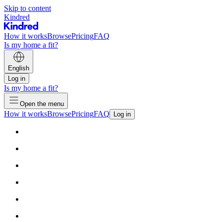
Skip to content
Kindred
How it works
Browse
Pricing
FAQ
Is my home a fit?
English
Log in
Is my home a fit?
Open the menu
How it works
Browse
Pricing
FAQ
Log in