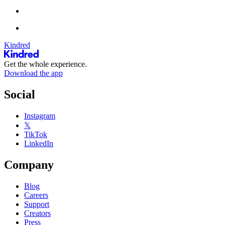
Kindred
Get the whole experience.
Download the app
Social
Instagram
𝕏
TikTok
LinkedIn
Company
Blog
Careers
Support
Creators
Press