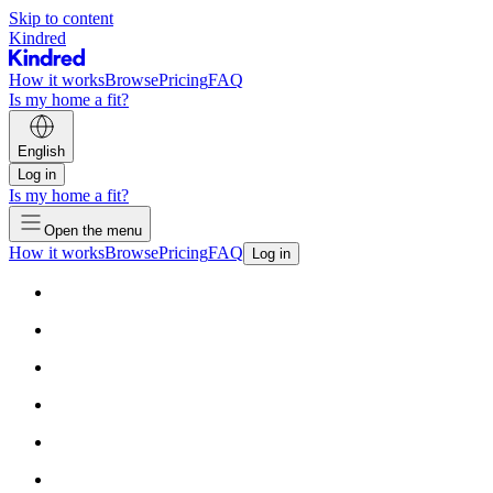
Skip to content
Kindred
How it works
Browse
Pricing
FAQ
Is my home a fit?
English
Log in
Is my home a fit?
Open the menu
How it works
Browse
Pricing
FAQ
Log in