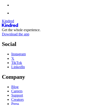
Kindred
Get the whole experience.
Download the app
Social
Instagram
𝕏
TikTok
LinkedIn
Company
Blog
Careers
Support
Creators
Press