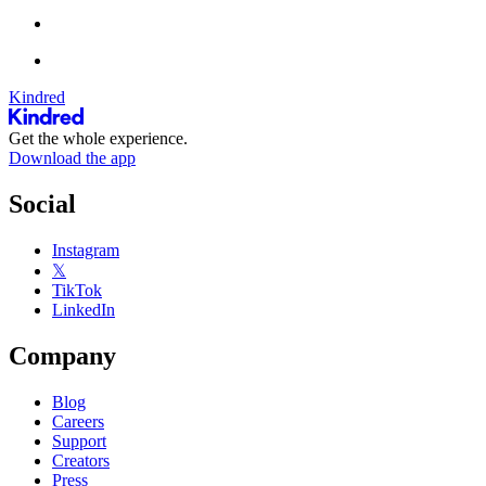
Kindred
Get the whole experience.
Download the app
Social
Instagram
𝕏
TikTok
LinkedIn
Company
Blog
Careers
Support
Creators
Press