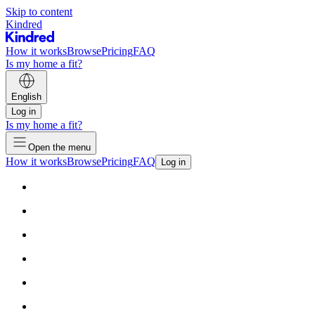
Skip to content
Kindred
How it works
Browse
Pricing
FAQ
Is my home a fit?
English
Log in
Is my home a fit?
Open the menu
How it works
Browse
Pricing
FAQ
Log in