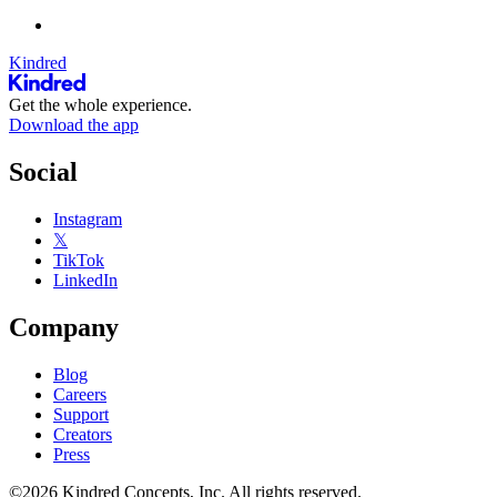
Kindred
Get the whole experience.
Download the app
Social
Instagram
𝕏
TikTok
LinkedIn
Company
Blog
Careers
Support
Creators
Press
©2026 Kindred Concepts, Inc. All rights reserved.