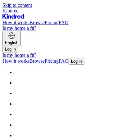
Skip to content
Kindred
How it works
Browse
Pricing
FAQ
Is my home a fit?
English
Log in
Is my home a fit?
How it works
Browse
Pricing
FAQ
Log in