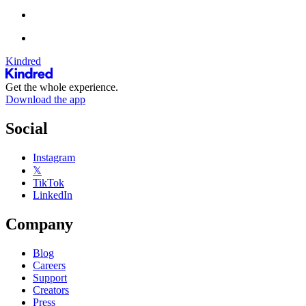
Kindred
Get the whole experience.
Download the app
Social
Instagram
𝕏
TikTok
LinkedIn
Company
Blog
Careers
Support
Creators
Press