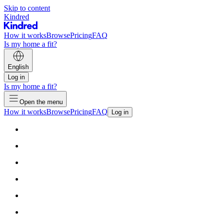
Skip to content
Kindred
How it works
Browse
Pricing
FAQ
Is my home a fit?
English
Log in
Is my home a fit?
Open the menu
How it works
Browse
Pricing
FAQ
Log in