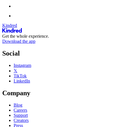
Kindred
Get the whole experience.
Download the app
Social
Instagram
𝕏
TikTok
LinkedIn
Company
Blog
Careers
Support
Creators
Press