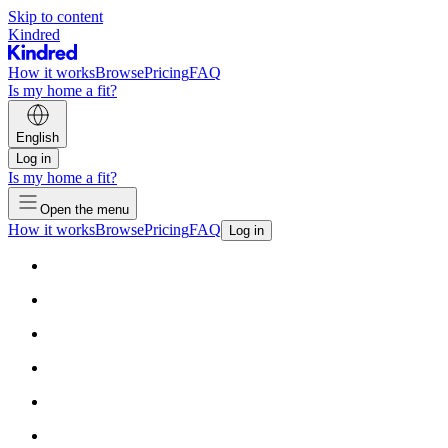
Skip to content
Kindred
How it works
Browse
Pricing
FAQ
Is my home a fit?
English
Log in
Is my home a fit?
Open the menu
How it works
Browse
Pricing
FAQ
Log in