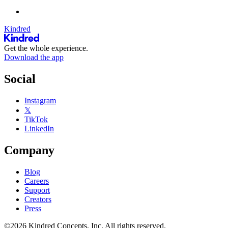
Kindred
Get the whole experience.
Download the app
Social
Instagram
𝕏
TikTok
LinkedIn
Company
Blog
Careers
Support
Creators
Press
©2026 Kindred Concepts, Inc. All rights reserved.