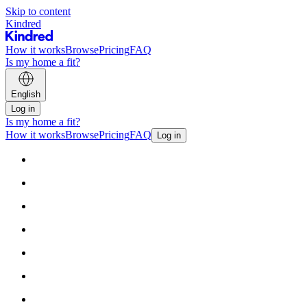
Skip to content
Kindred
How it works
Browse
Pricing
FAQ
Is my home a fit?
English
Log in
Is my home a fit?
How it works
Browse
Pricing
FAQ
Log in