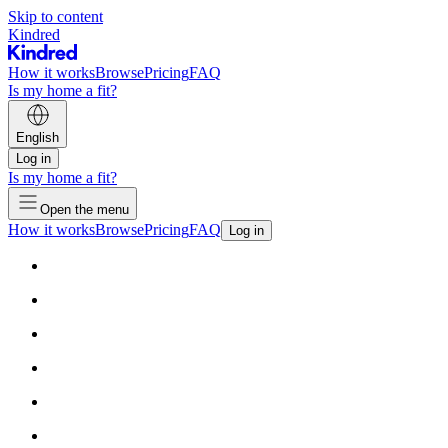
Skip to content
Kindred
How it works
Browse
Pricing
FAQ
Is my home a fit?
English
Log in
Is my home a fit?
Open the menu
How it works
Browse
Pricing
FAQ
Log in