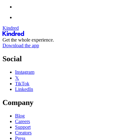
Kindred
Get the whole experience.
Download the app
Social
Instagram
𝕏
TikTok
LinkedIn
Company
Blog
Careers
Support
Creators
Press