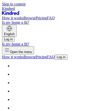
Skip to content
Kindred
How it works
Browse
Pricing
FAQ
Is my home a fit?
English
Log in
Is my home a fit?
Open the menu
How it works
Browse
Pricing
FAQ
Log in