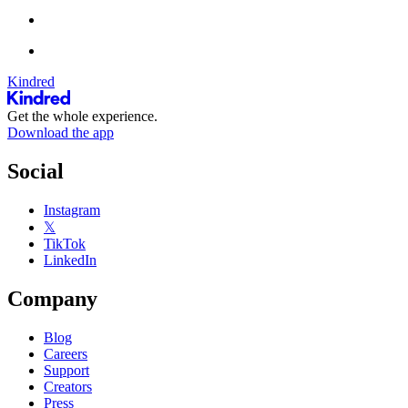
Kindred
Get the whole experience.
Download the app
Social
Instagram
𝕏
TikTok
LinkedIn
Company
Blog
Careers
Support
Creators
Press