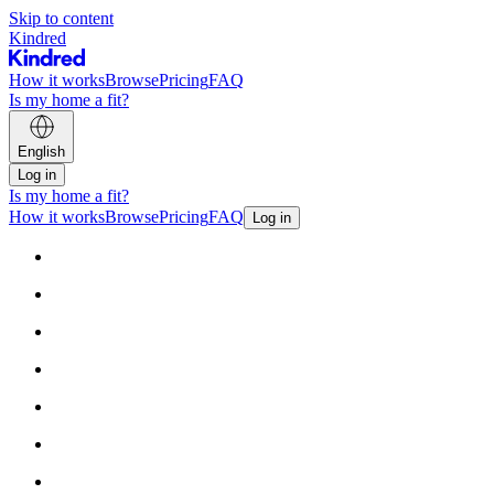
Skip to content
Kindred
How it works
Browse
Pricing
FAQ
Is my home a fit?
English
Log in
Is my home a fit?
How it works
Browse
Pricing
FAQ
Log in