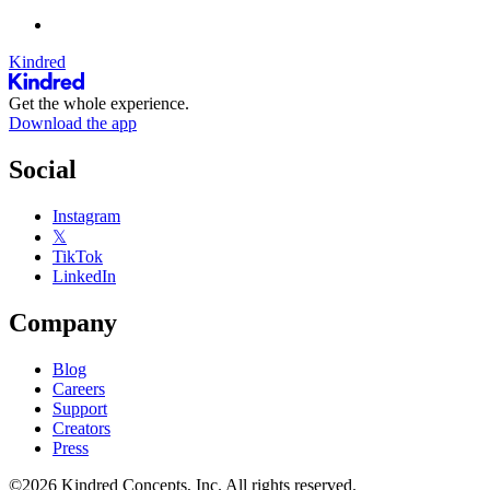
Kindred
Get the whole experience.
Download the app
Social
Instagram
𝕏
TikTok
LinkedIn
Company
Blog
Careers
Support
Creators
Press
©2026 Kindred Concepts, Inc. All rights reserved.