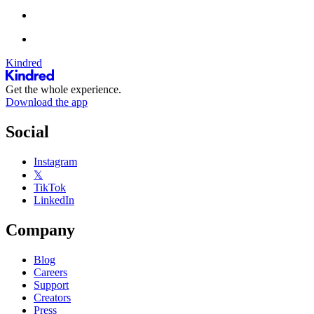
Kindred
Get the whole experience.
Download the app
Social
Instagram
𝕏
TikTok
LinkedIn
Company
Blog
Careers
Support
Creators
Press