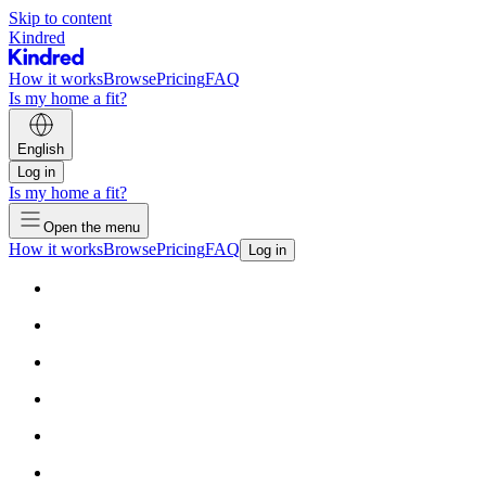
Skip to content
Kindred
How it works
Browse
Pricing
FAQ
Is my home a fit?
English
Log in
Is my home a fit?
Open the menu
How it works
Browse
Pricing
FAQ
Log in