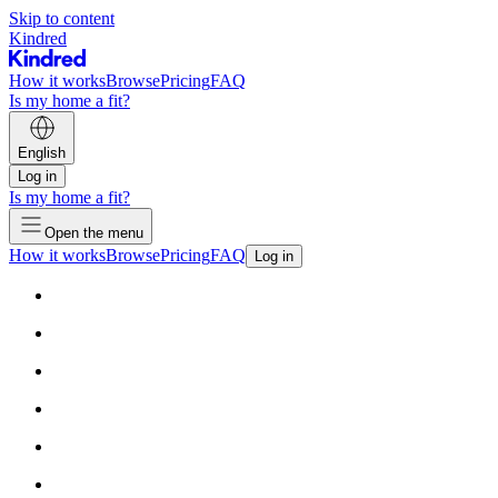
Skip to content
Kindred
How it works
Browse
Pricing
FAQ
Is my home a fit?
English
Log in
Is my home a fit?
Open the menu
How it works
Browse
Pricing
FAQ
Log in