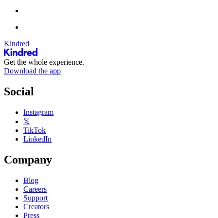
Kindred
Get the whole experience.
Download the app
Social
Instagram
𝕏
TikTok
LinkedIn
Company
Blog
Careers
Support
Creators
Press