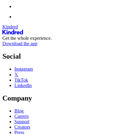
Kindred
Get the whole experience.
Download the app
Social
Instagram
𝕏
TikTok
LinkedIn
Company
Blog
Careers
Support
Creators
Press