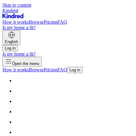
Skip to content
Kindred
How it works
Browse
Pricing
FAQ
Is my home a fit?
English
Log in
Is my home a fit?
Open the menu
How it works
Browse
Pricing
FAQ
Log in