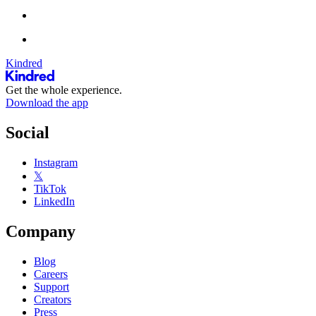
Kindred
Get the whole experience.
Download the app
Social
Instagram
𝕏
TikTok
LinkedIn
Company
Blog
Careers
Support
Creators
Press