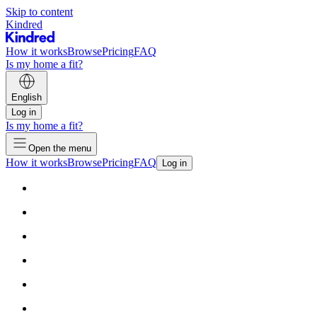
Skip to content
Kindred
How it works
Browse
Pricing
FAQ
Is my home a fit?
English
Log in
Is my home a fit?
Open the menu
How it works
Browse
Pricing
FAQ
Log in