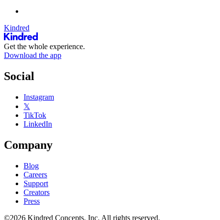
Kindred
Get the whole experience.
Download the app
Social
Instagram
𝕏
TikTok
LinkedIn
Company
Blog
Careers
Support
Creators
Press
©2026 Kindred Concepts, Inc. All rights reserved.