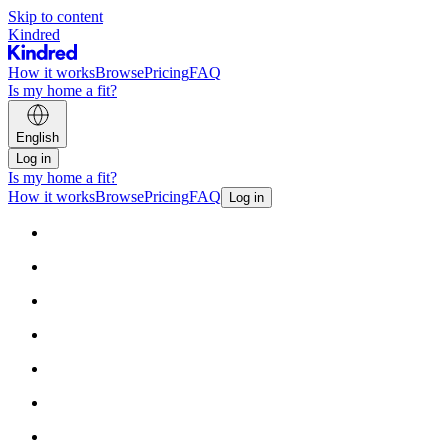
Skip to content
Kindred
How it works
Browse
Pricing
FAQ
Is my home a fit?
English
Log in
Is my home a fit?
How it works
Browse
Pricing
FAQ
Log in