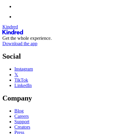
Kindred
Get the whole experience.
Download the app
Social
Instagram
𝕏
TikTok
LinkedIn
Company
Blog
Careers
Support
Creators
Press