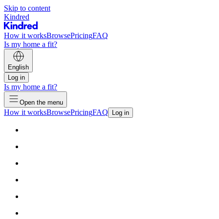
Skip to content
Kindred
How it works
Browse
Pricing
FAQ
Is my home a fit?
English
Log in
Is my home a fit?
Open the menu
How it works
Browse
Pricing
FAQ
Log in