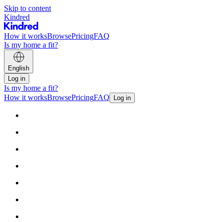
Skip to content
Kindred
How it works
Browse
Pricing
FAQ
Is my home a fit?
English
Log in
Is my home a fit?
How it works
Browse
Pricing
FAQ
Log in