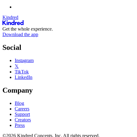
Kindred
Get the whole experience.
Download the app
Social
Instagram
𝕏
TikTok
LinkedIn
Company
Blog
Careers
Support
Creators
Press
©2026 Kindred Concepts, Inc. All rights reserved.