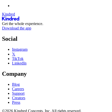
Kindred
Get the whole experience.
Download the app
Social
Instagram
𝕏
TikTok
LinkedIn
Company
Blog
Careers
Support
Creators
Press
©2026 Kindred Concepts, Inc. All rights reserved.