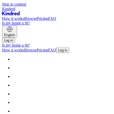
Skip to content
Kindred
How it works
Browse
Pricing
FAQ
Is my home a fit?
English
Log in
Is my home a fit?
How it works
Browse
Pricing
FAQ
Log in