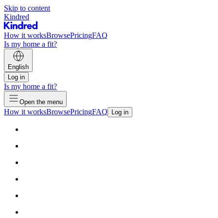
Skip to content
Kindred
How it works
Browse
Pricing
FAQ
Is my home a fit?
English
Log in
Is my home a fit?
Open the menu
How it works
Browse
Pricing
FAQ
Log in