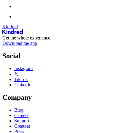
Kindred
Get the whole experience.
Download the app
Social
Instagram
𝕏
TikTok
LinkedIn
Company
Blog
Careers
Support
Creators
Press