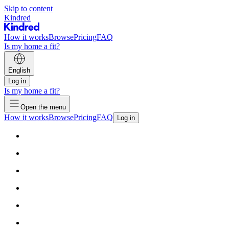
Skip to content
Kindred
How it works
Browse
Pricing
FAQ
Is my home a fit?
English
Log in
Is my home a fit?
Open the menu
How it works
Browse
Pricing
FAQ
Log in