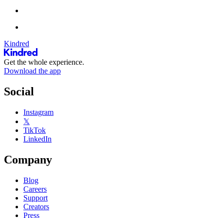
Kindred
Get the whole experience.
Download the app
Social
Instagram
𝕏
TikTok
LinkedIn
Company
Blog
Careers
Support
Creators
Press