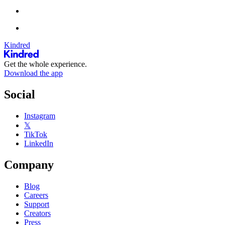
Kindred
Get the whole experience.
Download the app
Social
Instagram
𝕏
TikTok
LinkedIn
Company
Blog
Careers
Support
Creators
Press