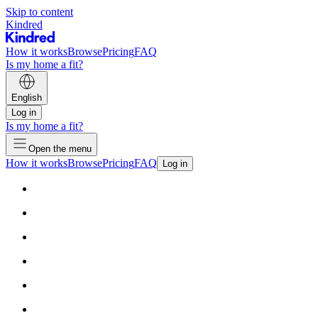
Skip to content
Kindred
How it works
Browse
Pricing
FAQ
Is my home a fit?
English
Log in
Is my home a fit?
Open the menu
How it works
Browse
Pricing
FAQ
Log in