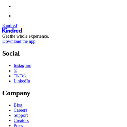
Kindred
Get the whole experience.
Download the app
Social
Instagram
𝕏
TikTok
LinkedIn
Company
Blog
Careers
Support
Creators
Press