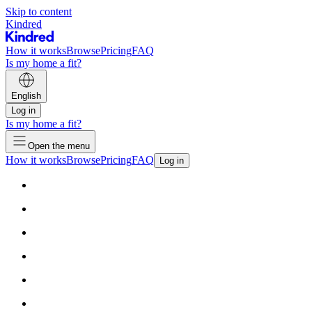
Skip to content
Kindred
How it works
Browse
Pricing
FAQ
Is my home a fit?
English
Log in
Is my home a fit?
Open the menu
How it works
Browse
Pricing
FAQ
Log in