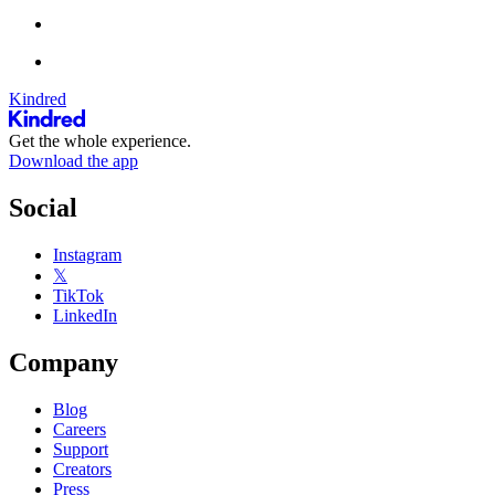
Kindred
Get the whole experience.
Download the app
Social
Instagram
𝕏
TikTok
LinkedIn
Company
Blog
Careers
Support
Creators
Press