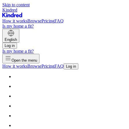
Skip to content
Kindred
How it works
Browse
Pricing
FAQ
Is my home a fit?
English
Log in
Is my home a fit?
Open the menu
How it works
Browse
Pricing
FAQ
Log in