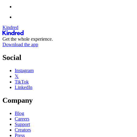
Kindred
Get the whole experience.
Download the app
Social
Instagram
𝕏
TikTok
LinkedIn
Company
Blog
Careers
Support
Creators
Press