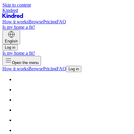
Skip to content
Kindred
How it works
Browse
Pricing
FAQ
Is my home a fit?
English
Log in
Is my home a fit?
Open the menu
How it works
Browse
Pricing
FAQ
Log in