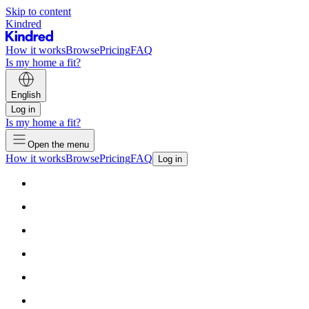
Skip to content
Kindred
How it works
Browse
Pricing
FAQ
Is my home a fit?
English
Log in
Is my home a fit?
Open the menu
How it works
Browse
Pricing
FAQ
Log in