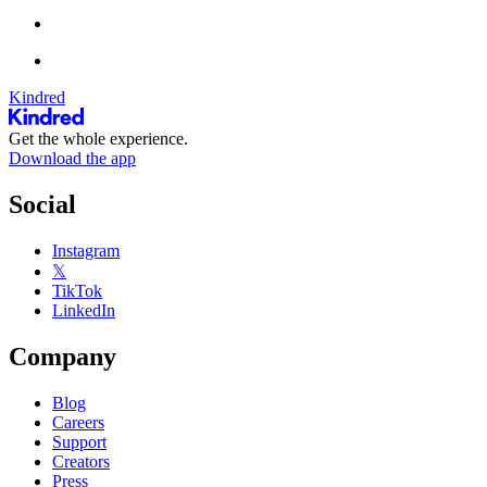
Kindred
Get the whole experience.
Download the app
Social
Instagram
𝕏
TikTok
LinkedIn
Company
Blog
Careers
Support
Creators
Press