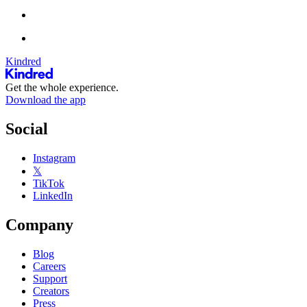
Kindred
Get the whole experience.
Download the app
Social
Instagram
𝕏
TikTok
LinkedIn
Company
Blog
Careers
Support
Creators
Press