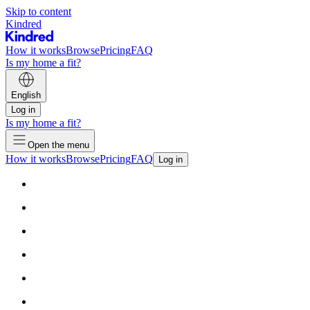
Skip to content
Kindred
How it works
Browse
Pricing
FAQ
Is my home a fit?
English
Log in
Is my home a fit?
Open the menu
How it works
Browse
Pricing
FAQ
Log in