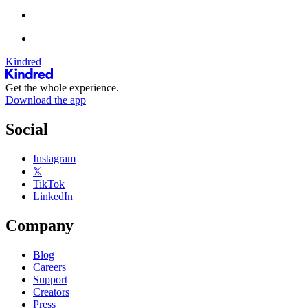
Kindred
Get the whole experience.
Download the app
Social
Instagram
𝕏
TikTok
LinkedIn
Company
Blog
Careers
Support
Creators
Press