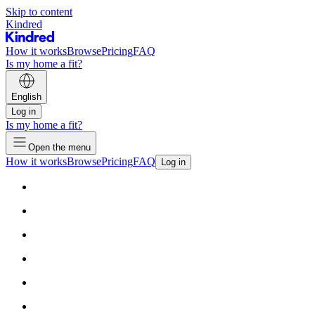
Skip to content
Kindred
How it works
Browse
Pricing
FAQ
Is my home a fit?
English
Log in
Is my home a fit?
Open the menu
How it works
Browse
Pricing
FAQ
Log in