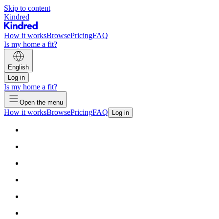
Skip to content
Kindred
How it works
Browse
Pricing
FAQ
Is my home a fit?
English
Log in
Is my home a fit?
Open the menu
How it works
Browse
Pricing
FAQ
Log in