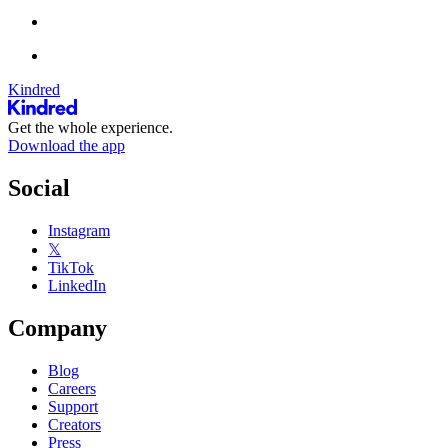
Kindred
Get the whole experience.
Download the app
Social
Instagram
𝕏
TikTok
LinkedIn
Company
Blog
Careers
Support
Creators
Press