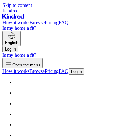
Skip to content
Kindred
How it works
Browse
Pricing
FAQ
Is my home a fit?
English
Log in
Is my home a fit?
Open the menu
How it works
Browse
Pricing
FAQ
Log in