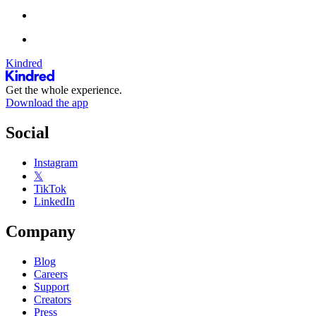
Kindred
Get the whole experience.
Download the app
Social
Instagram
𝕏
TikTok
LinkedIn
Company
Blog
Careers
Support
Creators
Press