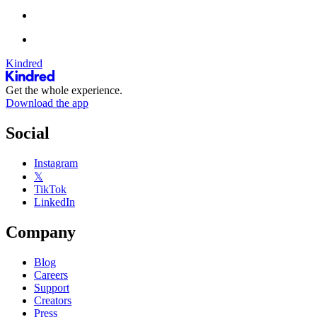
Kindred
Get the whole experience.
Download the app
Social
Instagram
𝕏
TikTok
LinkedIn
Company
Blog
Careers
Support
Creators
Press