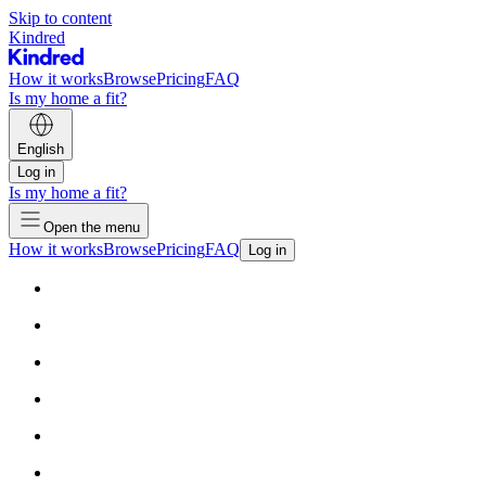
Skip to content
Kindred
How it works
Browse
Pricing
FAQ
Is my home a fit?
English
Log in
Is my home a fit?
Open the menu
How it works
Browse
Pricing
FAQ
Log in