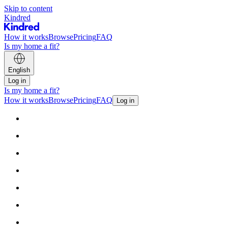
Skip to content
Kindred
How it works
Browse
Pricing
FAQ
Is my home a fit?
English
Log in
Is my home a fit?
How it works
Browse
Pricing
FAQ
Log in