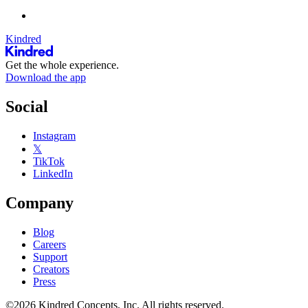
Kindred
Get the whole experience.
Download the app
Social
Instagram
𝕏
TikTok
LinkedIn
Company
Blog
Careers
Support
Creators
Press
©2026 Kindred Concepts, Inc. All rights reserved.