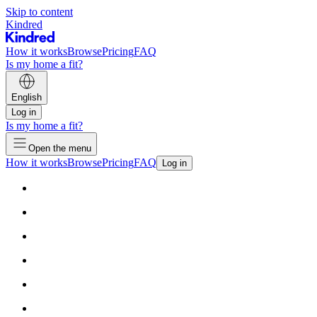
Skip to content
Kindred
How it works
Browse
Pricing
FAQ
Is my home a fit?
English
Log in
Is my home a fit?
Open the menu
How it works
Browse
Pricing
FAQ
Log in