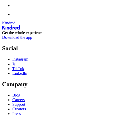
Kindred
Get the whole experience.
Download the app
Social
Instagram
𝕏
TikTok
LinkedIn
Company
Blog
Careers
Support
Creators
Press