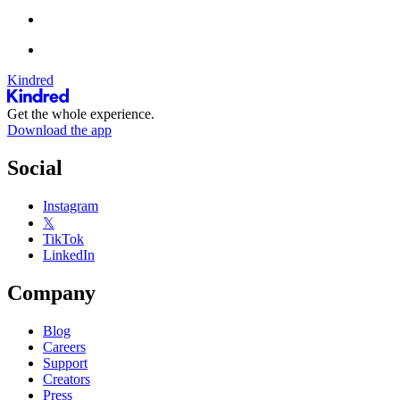
Kindred
Get the whole experience.
Download the app
Social
Instagram
𝕏
TikTok
LinkedIn
Company
Blog
Careers
Support
Creators
Press