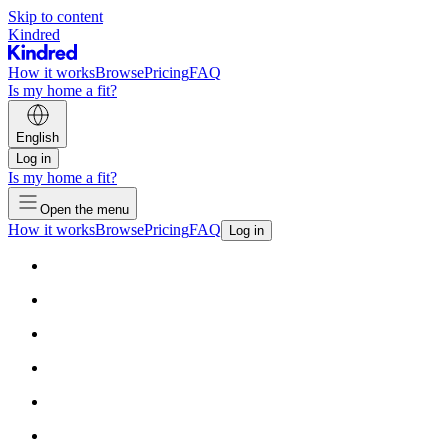
Skip to content
Kindred
How it works
Browse
Pricing
FAQ
Is my home a fit?
English
Log in
Is my home a fit?
Open the menu
How it works
Browse
Pricing
FAQ
Log in