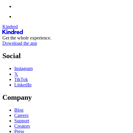
Kindred
Get the whole experience.
Download the app
Social
Instagram
𝕏
TikTok
LinkedIn
Company
Blog
Careers
Support
Creators
Press