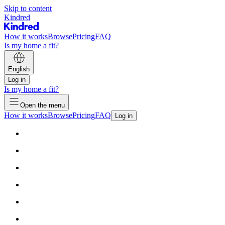
Skip to content
Kindred
How it works
Browse
Pricing
FAQ
Is my home a fit?
English
Log in
Is my home a fit?
Open the menu
How it works
Browse
Pricing
FAQ
Log in