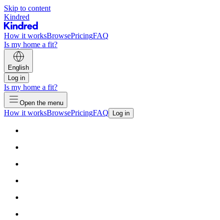
Skip to content
Kindred
How it works
Browse
Pricing
FAQ
Is my home a fit?
English
Log in
Is my home a fit?
Open the menu
How it works
Browse
Pricing
FAQ
Log in