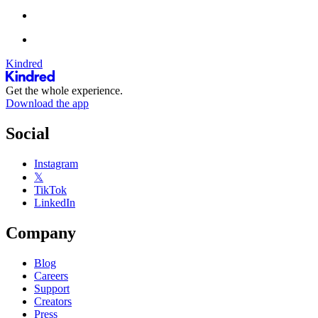
Kindred
Get the whole experience.
Download the app
Social
Instagram
𝕏
TikTok
LinkedIn
Company
Blog
Careers
Support
Creators
Press