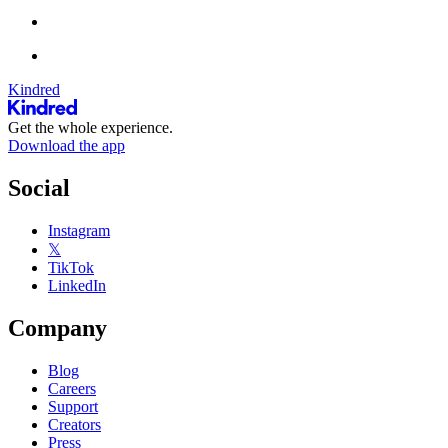
Kindred
Get the whole experience.
Download the app
Social
Instagram
𝕏
TikTok
LinkedIn
Company
Blog
Careers
Support
Creators
Press