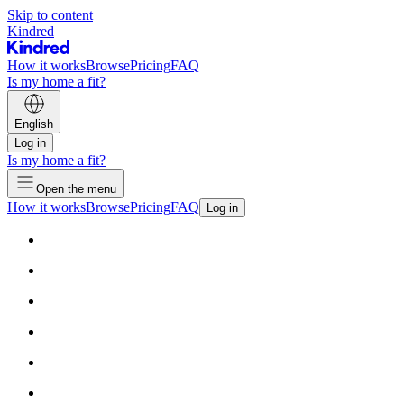
Skip to content
Kindred
How it works
Browse
Pricing
FAQ
Is my home a fit?
English
Log in
Is my home a fit?
Open the menu
How it works
Browse
Pricing
FAQ
Log in