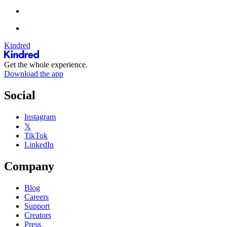
Kindred
Get the whole experience.
Download the app
Social
Instagram
𝕏
TikTok
LinkedIn
Company
Blog
Careers
Support
Creators
Press