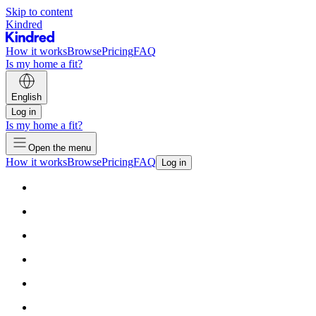
Skip to content
Kindred
How it works
Browse
Pricing
FAQ
Is my home a fit?
English
Log in
Is my home a fit?
Open the menu
How it works
Browse
Pricing
FAQ
Log in