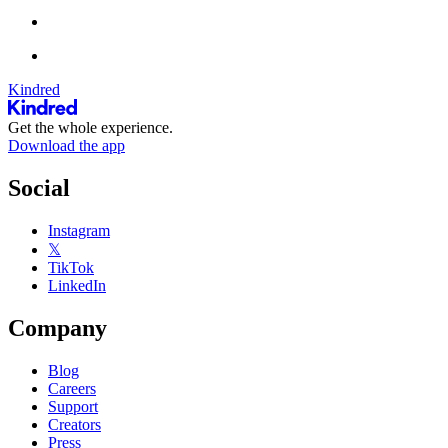
Kindred
Get the whole experience.
Download the app
Social
Instagram
𝕏
TikTok
LinkedIn
Company
Blog
Careers
Support
Creators
Press