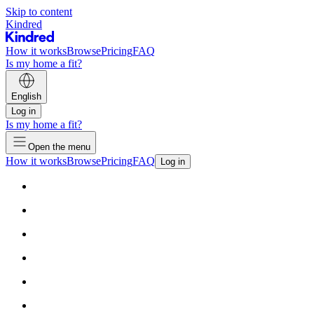
Skip to content
Kindred
How it works
Browse
Pricing
FAQ
Is my home a fit?
English
Log in
Is my home a fit?
Open the menu
How it works
Browse
Pricing
FAQ
Log in