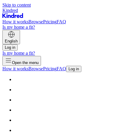
Skip to content
Kindred
How it works
Browse
Pricing
FAQ
Is my home a fit?
English
Log in
Is my home a fit?
Open the menu
How it works
Browse
Pricing
FAQ
Log in