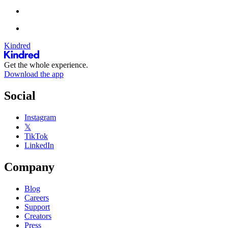
Kindred
Get the whole experience.
Download the app
Social
Instagram
𝕏
TikTok
LinkedIn
Company
Blog
Careers
Support
Creators
Press