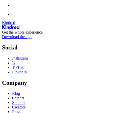
Kindred
Get the whole experience.
Download the app
Social
Instagram
𝕏
TikTok
LinkedIn
Company
Blog
Careers
Support
Creators
Press