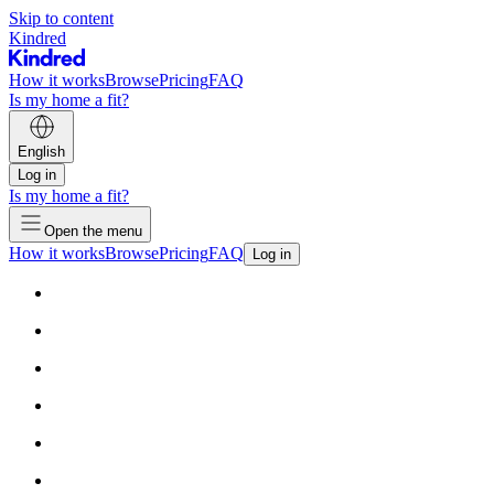
Skip to content
Kindred
How it works
Browse
Pricing
FAQ
Is my home a fit?
English
Log in
Is my home a fit?
Open the menu
How it works
Browse
Pricing
FAQ
Log in