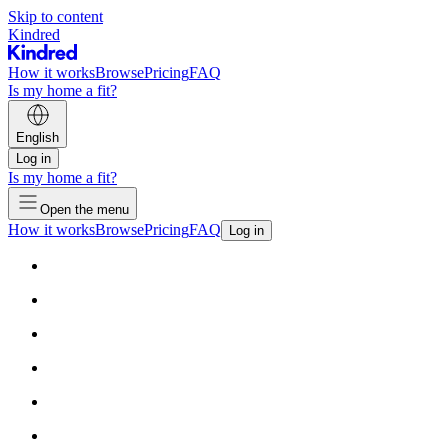
Skip to content
Kindred
How it works
Browse
Pricing
FAQ
Is my home a fit?
English
Log in
Is my home a fit?
Open the menu
How it works
Browse
Pricing
FAQ
Log in