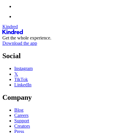
Kindred
Get the whole experience.
Download the app
Social
Instagram
𝕏
TikTok
LinkedIn
Company
Blog
Careers
Support
Creators
Press