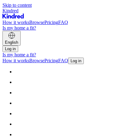
Skip to content
Kindred
How it works
Browse
Pricing
FAQ
Is my home a fit?
English
Log in
Is my home a fit?
How it works
Browse
Pricing
FAQ
Log in