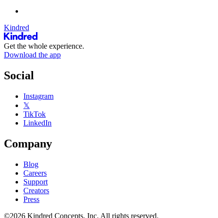
Kindred
Get the whole experience.
Download the app
Social
Instagram
𝕏
TikTok
LinkedIn
Company
Blog
Careers
Support
Creators
Press
©2026 Kindred Concepts, Inc. All rights reserved.