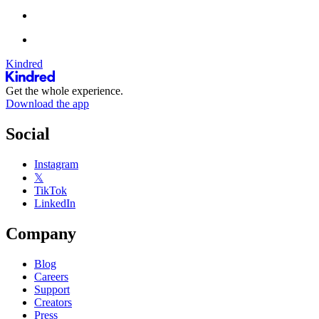
Kindred
Get the whole experience.
Download the app
Social
Instagram
𝕏
TikTok
LinkedIn
Company
Blog
Careers
Support
Creators
Press