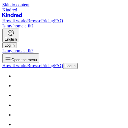
Skip to content
Kindred
How it works
Browse
Pricing
FAQ
Is my home a fit?
English
Log in
Is my home a fit?
Open the menu
How it works
Browse
Pricing
FAQ
Log in