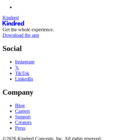
Kindred
Get the whole experience.
Download the app
Social
Instagram
𝕏
TikTok
LinkedIn
Company
Blog
Careers
Support
Creators
Press
©2026 Kindred Concepts, Inc. All rights reserved.