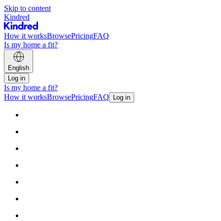
Skip to content
Kindred
How it works
Browse
Pricing
FAQ
Is my home a fit?
English
Log in
Is my home a fit?
How it works
Browse
Pricing
FAQ
Log in