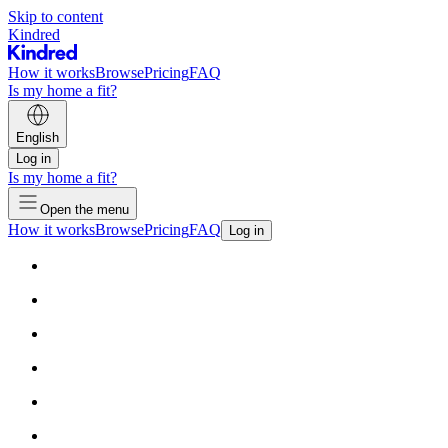
Skip to content
Kindred
How it works
Browse
Pricing
FAQ
Is my home a fit?
English
Log in
Is my home a fit?
Open the menu
How it works
Browse
Pricing
FAQ
Log in