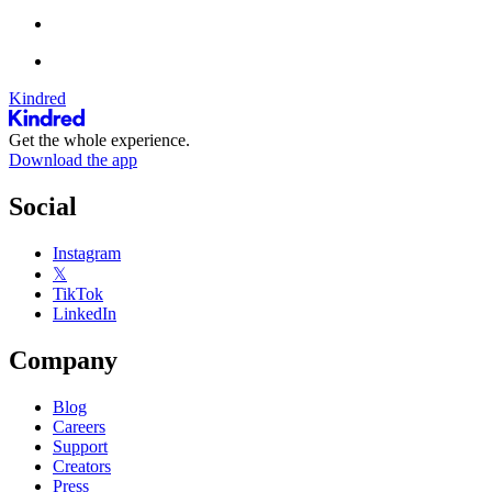
Kindred
Get the whole experience.
Download the app
Social
Instagram
𝕏
TikTok
LinkedIn
Company
Blog
Careers
Support
Creators
Press