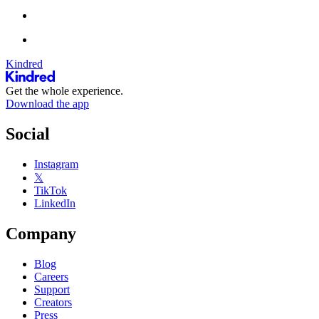
Kindred
Get the whole experience.
Download the app
Social
Instagram
𝕏
TikTok
LinkedIn
Company
Blog
Careers
Support
Creators
Press