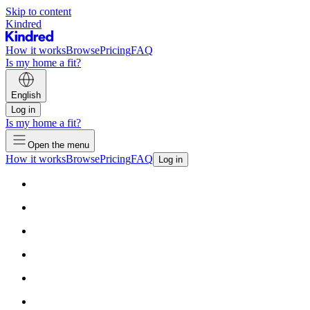
Skip to content
Kindred
How it works
Browse
Pricing
FAQ
Is my home a fit?
English
Log in
Is my home a fit?
Open the menu
How it works
Browse
Pricing
FAQ
Log in